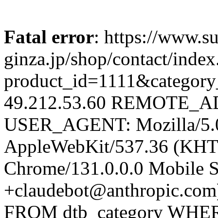
Fatal error
: https://www.su
ginza.jp/shop/contact/inde
product_id=1111&catego
49.212.53.60 REMOTE_AD
USER_AGENT: Mozilla/5.0 
AppleWebKit/537.36 (KHT
Chrome/131.0.0.0 Mobile Sa
+claudebot@anthropic.com
FROM dtb_category WHERE