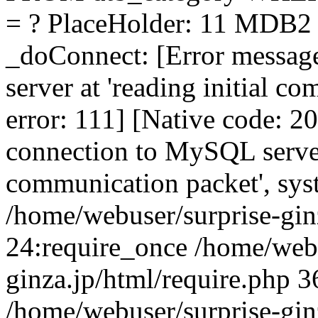
= ? PlaceHolder: 11 MDB2 E
_doConnect: [Error messag
server at 'reading initial c
error: 111] [Native code: 2
connection to MySQL server 
communication packet', sys
/home/webuser/surprise-gin
24:require_once /home/webu
ginza.jp/html/require.php 3
/home/webuser/surprise-gin