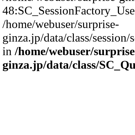
48:SC_SessionFactory_Use
/home/webuser/surprise-
ginza.jp/data/class/sessio
in
/home/webuser/surprise
ginza.jp/data/class/SC_Q