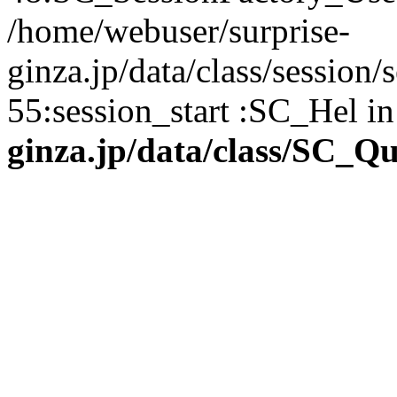
/home/webuser/surprise-
ginza.jp/data/class/sessio
55:session_start :SC_Hel i
ginza.jp/data/class/SC_Q