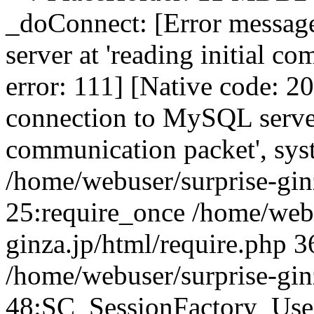
_doConnect: [Error messag
server at 'reading initial c
error: 111] [Native code: 2
connection to MySQL server 
communication packet', sys
/home/webuser/surprise-ginz
25:require_once /home/webu
ginza.jp/html/require.php 3
/home/webuser/surprise-gin
48:SC_SessionFactory_Use