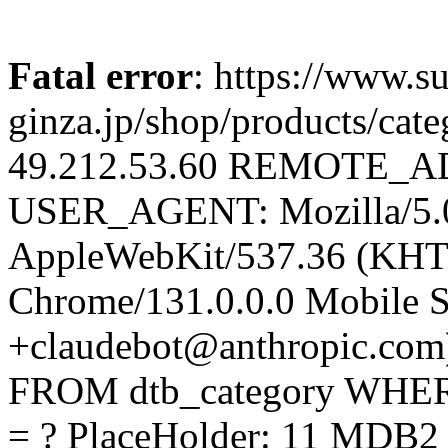
Fatal error
: https://www.su
ginza.jp/shop/products/c
49.212.53.60 REMOTE_AD
USER_AGENT: Mozilla/5.0 
AppleWebKit/537.36 (KHT
Chrome/131.0.0.0 Mobile Sa
+claudebot@anthropic.com
FROM dtb_category WHERE
= ? PlaceHolder: 11 MDB2 E