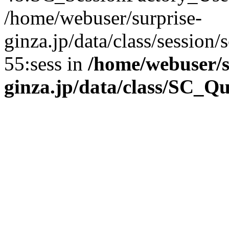
/home/webuser/surprise-
ginza.jp/data/class/sessio
55:sess in
/home/webuser/s
ginza.jp/data/class/SC_Q