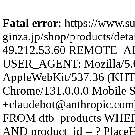
Fatal error
: https://www.su
ginza.jp/shop/products/d
49.212.53.60 REMOTE_AD
USER_AGENT: Mozilla/5.0 
AppleWebKit/537.36 (KHT
Chrome/131.0.0.0 Mobile Sa
+claudebot@anthropic.com
FROM dtb_products WHERE 
AND product_id = ? Place