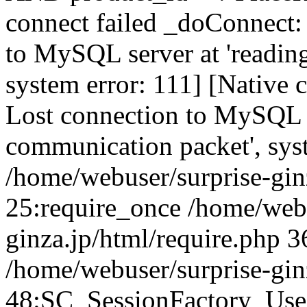
connect failed _doConnect:
to MySQL server at 'reading
system error: 111] [Native 
Lost connection to MySQL se
communication packet', sys
/home/webuser/surprise-ginz
25:require_once /home/webu
ginza.jp/html/require.php 3
/home/webuser/surprise-gin
48:SC_SessionFactory_Use