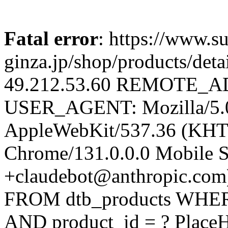
Fatal error
: https://www.su
ginza.jp/shop/products/d
49.212.53.60 REMOTE_AD
USER_AGENT: Mozilla/5.0 
AppleWebKit/537.36 (KHT
Chrome/131.0.0.0 Mobile Sa
+claudebot@anthropic.com
FROM dtb_products WHERE 
AND product_id = ? Place