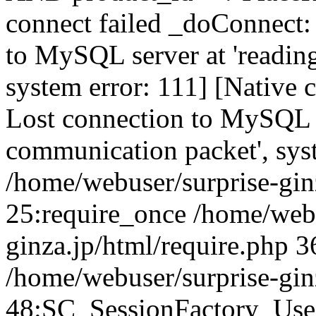
connect failed _doConnect:
to MySQL server at 'reading
system error: 111] [Native 
Lost connection to MySQL se
communication packet', sys
/home/webuser/surprise-ginz
25:require_once /home/webu
ginza.jp/html/require.php 3
/home/webuser/surprise-gin
48:SC_SessionFactory_Use