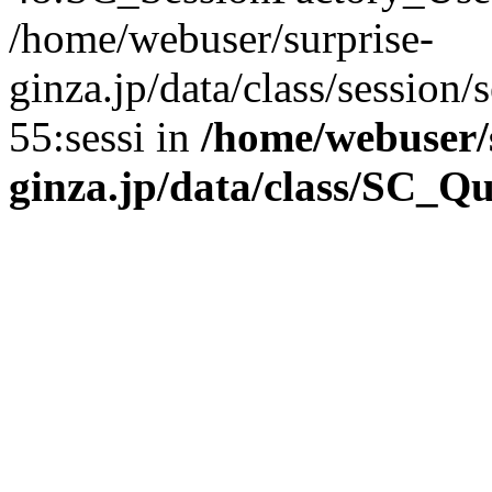
/home/webuser/surprise-
ginza.jp/data/class/sessio
55:sessi in
/home/webuser/
ginza.jp/data/class/SC_Q