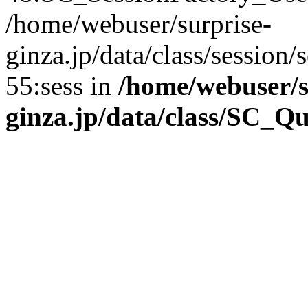
/home/webuser/surprise-
ginza.jp/data/class/sessio
55:sess in
/home/webuser/s
ginza.jp/data/class/SC_Q