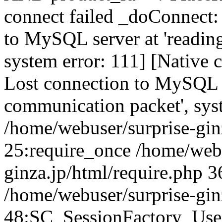
connect failed _doConnect:
to MySQL server at 'reading
system error: 111] [Native 
Lost connection to MySQL se
communication packet', sys
/home/webuser/surprise-ginz
25:require_once /home/webu
ginza.jp/html/require.php 3
/home/webuser/surprise-gin
48:SC_SessionFactory_Use