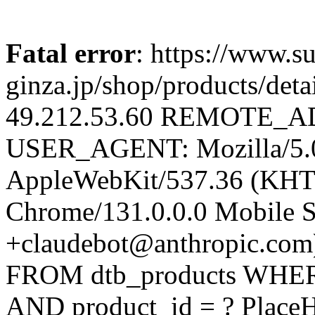
Fatal error
: https://www.su
ginza.jp/shop/products/d
49.212.53.60 REMOTE_AD
USER_AGENT: Mozilla/5.0 
AppleWebKit/537.36 (KHT
Chrome/131.0.0.0 Mobile Sa
+claudebot@anthropic.com
FROM dtb_products WHERE 
AND product_id = ? Place