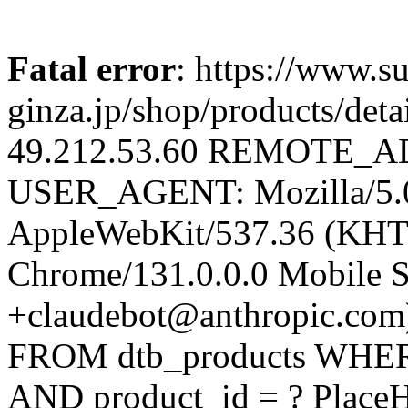
Fatal error
: https://www.su
ginza.jp/shop/products/d
49.212.53.60 REMOTE_AD
USER_AGENT: Mozilla/5.0 
AppleWebKit/537.36 (KHT
Chrome/131.0.0.0 Mobile Sa
+claudebot@anthropic.com
FROM dtb_products WHERE 
AND product_id = ? PlaceH