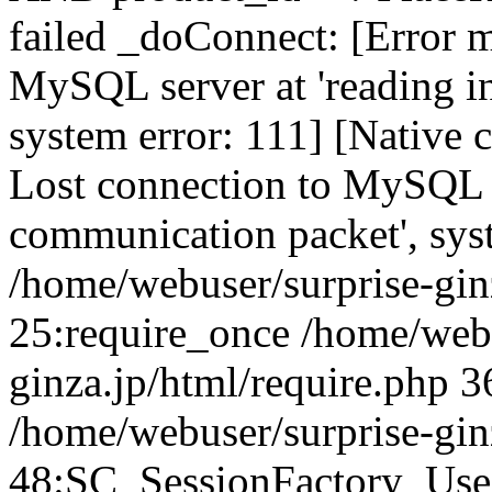
failed _doConnect: [Error m
MySQL server at 'reading in
system error: 111] [Native 
Lost connection to MySQL se
communication packet', sys
/home/webuser/surprise-ginz
25:require_once /home/webu
ginza.jp/html/require.php 3
/home/webuser/surprise-gin
48:SC_SessionFactory_Use