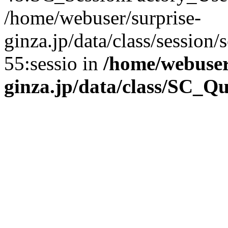
/home/webuser/surprise-
ginza.jp/data/class/sessio
55:sessio in
/home/webuser
ginza.jp/data/class/SC_Q