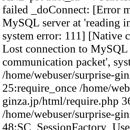
failed _doConnect: [Error m
MySQL server at 'reading in
system error: 111] [Native 
Lost connection to MySQL se
communication packet', sys
/home/webuser/surprise-ginz
25:require_once /home/webu
ginza.jp/html/require.php 3
/home/webuser/surprise-gin
48:SC_SessionFactory_Use