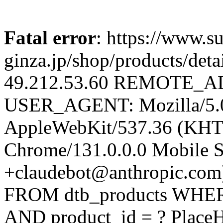
Fatal error
: https://www.su
ginza.jp/shop/products/d
49.212.53.60 REMOTE_AD
USER_AGENT: Mozilla/5.0 
AppleWebKit/537.36 (KHT
Chrome/131.0.0.0 Mobile Sa
+claudebot@anthropic.com
FROM dtb_products WHERE 
AND product_id = ? PlaceH