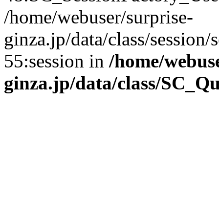
/home/webuser/surprise-
ginza.jp/data/class/sessio
55:session in
/home/webuse
ginza.jp/data/class/SC_Q