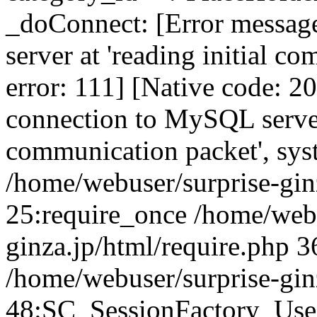
_doConnect: [Error messag
server at 'reading initial c
error: 111] [Native code: 2
connection to MySQL server 
communication packet', sys
/home/webuser/surprise-ginz
25:require_once /home/webu
ginza.jp/html/require.php 3
/home/webuser/surprise-gin
48:SC_SessionFactory_Use