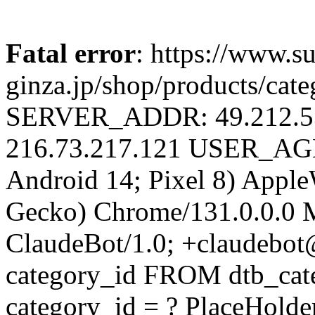
Fatal error
: https://www.su
ginza.jp/shop/products/cat
SERVER_ADDR: 49.212.
216.73.217.121 USER_AGEN
Android 14; Pixel 8) Appl
Gecko) Chrome/131.0.0.0 M
ClaudeBot/1.0; +claudebo
category_id FROM dtb_ca
category_id = ? PlaceHolde