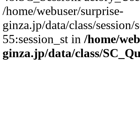
/home/webuser/surprise-
ginza.jp/data/class/sessio
55:session_st in
/home/webu
ginza.jp/data/class/SC_Q