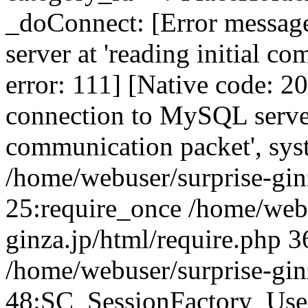
_doConnect: [Error messag
server at 'reading initial c
error: 111] [Native code: 2
connection to MySQL server 
communication packet', sys
/home/webuser/surprise-ginz
25:require_once /home/webu
ginza.jp/html/require.php 3
/home/webuser/surprise-gin
48:SC_SessionFactory_Use