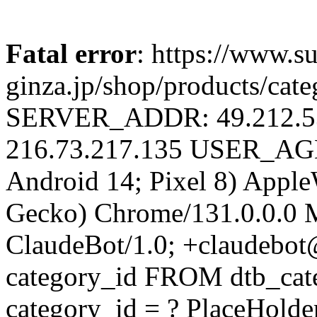
Fatal error
: https://www.su
ginza.jp/shop/products/cat
SERVER_ADDR: 49.212.
216.73.217.135 USER_AGEN
Android 14; Pixel 8) Appl
Gecko) Chrome/131.0.0.0 M
ClaudeBot/1.0; +claudebo
category_id FROM dtb_ca
category_id = ? PlaceHolde