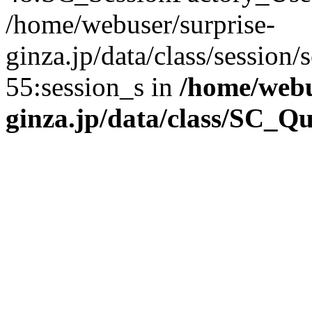
/home/webuser/surprise-
ginza.jp/data/class/sessio
55:session_s in
/home/webu
ginza.jp/data/class/SC_Q