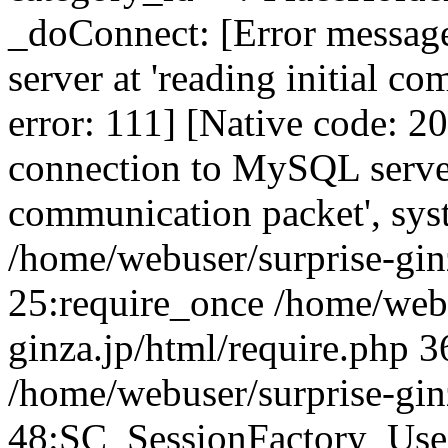
_doConnect: [Error messag
server at 'reading initial c
error: 111] [Native code: 2
connection to MySQL server 
communication packet', sys
/home/webuser/surprise-ginz
25:require_once /home/webu
ginza.jp/html/require.php 3
/home/webuser/surprise-gin
48:SC_SessionFactory_Use