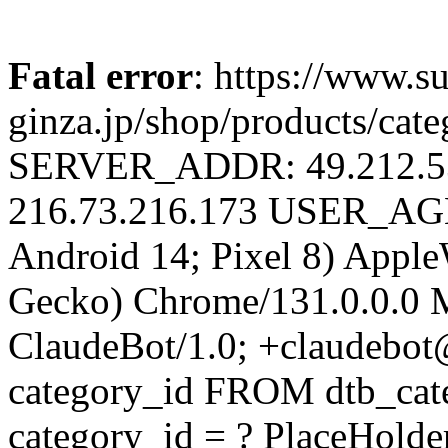
Fatal error
: https://www.su
ginza.jp/shop/products/cat
SERVER_ADDR: 49.212.
216.73.216.173 USER_AGEN
Android 14; Pixel 8) Appl
Gecko) Chrome/131.0.0.0 M
ClaudeBot/1.0; +claudebo
category_id FROM dtb_ca
category_id = ? PlaceHolde