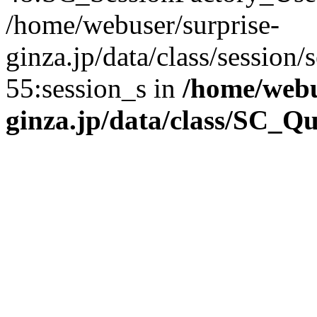
/home/webuser/surprise-
ginza.jp/data/class/sessio
55:session_s in
/home/webu
ginza.jp/data/class/SC_Q